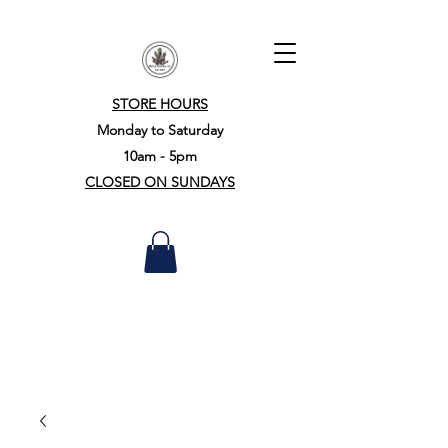
STORE HOURS
Monday to Saturday
10am - 5pm
CLOSED ON SUNDAYS