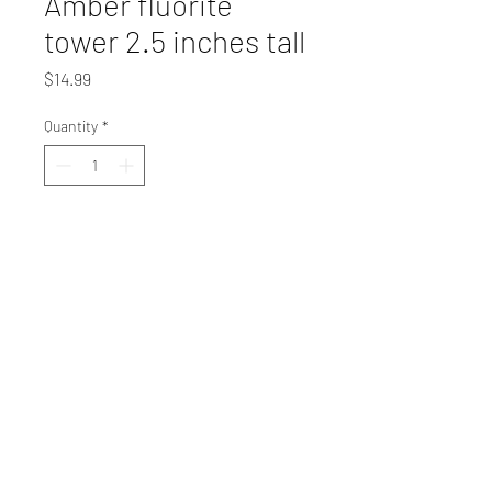
Amber fluorite
tower 2.5 inches tall
Price
$14.99
Quantity
*
Add to Cart
EMAIL@MCCOYMINERALS.COM
(828)-414-9889
Physical Address