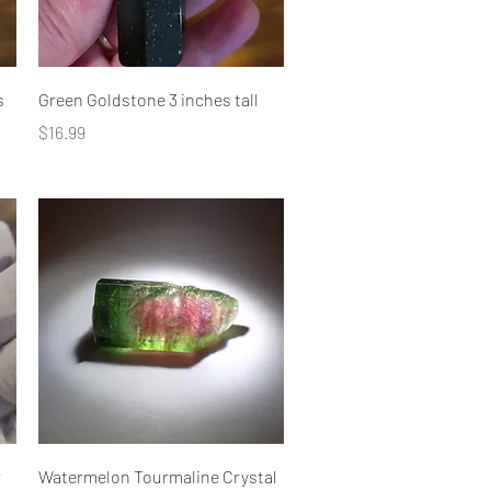
Quick View
s
Green Goldstone 3 inches tall
Price
$16.99
Quick View
r
Watermelon Tourmaline Crystal