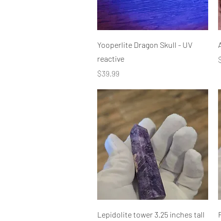
Quick View
Yooperlite Dragon Skull - UV
reactive
P
Price
$39.99
Quick View
Lepidolite tower 3.25 inches tall