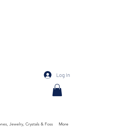
Log In
es, Jewelry, Crystals & Foss
More