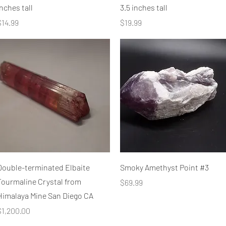
nches tall
3.5 inches tall
rice
Price
$14.99
$19.99
Quick View
Quick View
Double-terminated Elbaite
Smoky Amethyst Point #3
Tourmaline Crystal from
Price
$69.99
Himalaya Mine San Diego CA
rice
$1,200.00