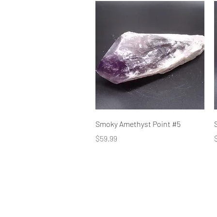
Quick View
Smoky Amethyst Point #5
Price
P
$59.99