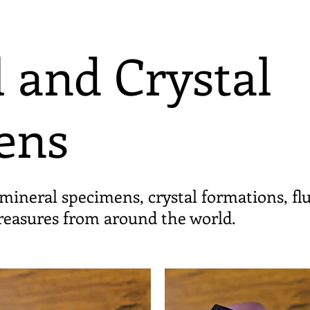
 and Crystal
ens
mineral specimens, crystal formations, fl
treasures from around the world.