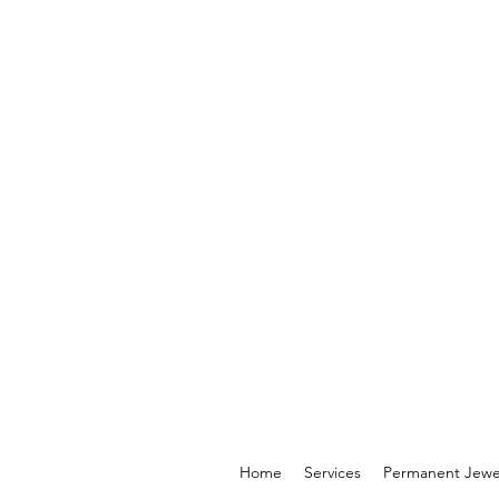
Home
Services
Permanent Jewe