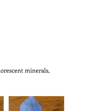
uorescent minerals,