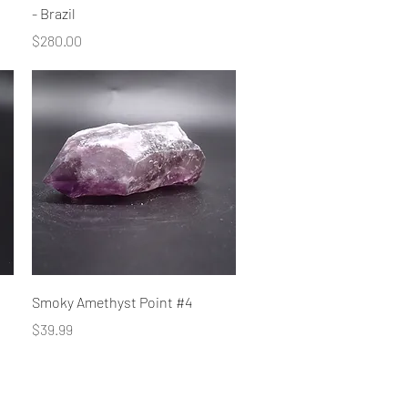
- Brazil
Price
$280.00
Quick View
Smoky Amethyst Point #4
Price
$39.99