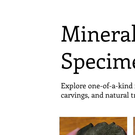
Mineral
Specim
Explore one-of-a-kind 
carvings, and natural 