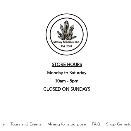
STORE HOURS
Monday to Saturday
10am - 5pm
CLOSED ON SUNDAYS
lry
Tours and Events
Mining for a purpose
FAQ
Shop Gemston