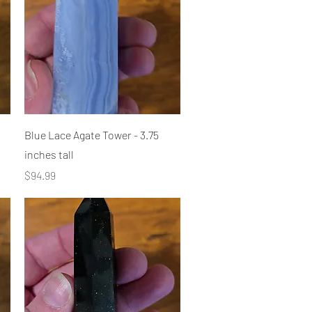
Quick View
Blue Lace Agate Tower - 3.75
inches tall
Price
$94.99