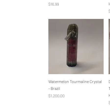
i
Price
$16.99
P
Quick View
Watermelon Tourmaline Crystal
- Brazil
Price
$1,200.00
P