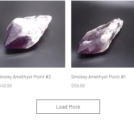
Quick View
Quick View
Smoky Amethyst Point #2
Smokey Amethyst Point #1
rice
Price
$49.99
$59.99
Load More