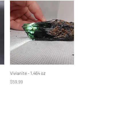
Quick View
Vivianite - 1.464 oz
Price
$59.99