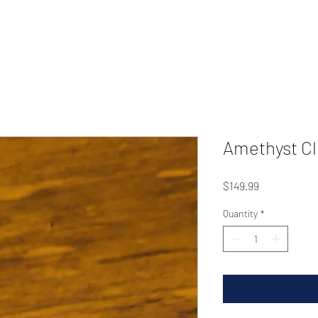
Amethyst Cl
Price
$149.99
Quantity
*