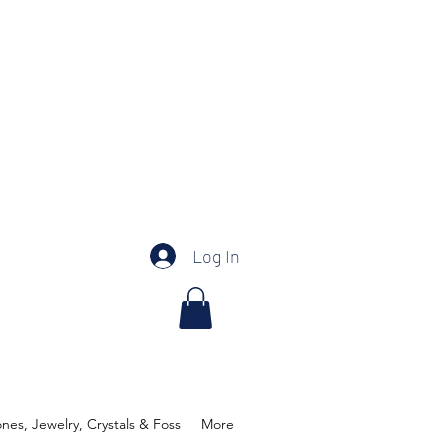
Log In
es, Jewelry, Crystals & Foss
More