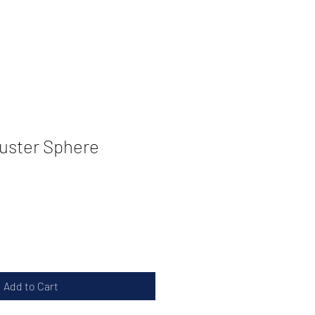
uster Sphere
Add to Cart