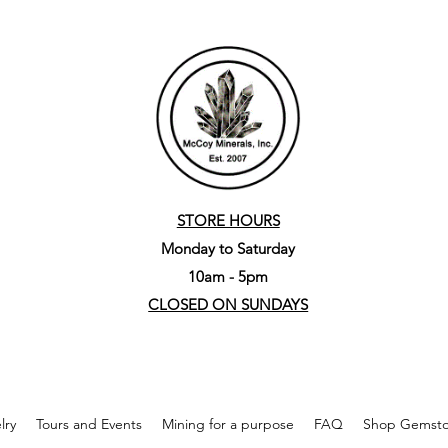
STORE HOURS
Monday to Saturday
10am - 5pm
CLOSED ON SUNDAYS
lry
Tours and Events
Mining for a purpose
FAQ
Shop Gemston