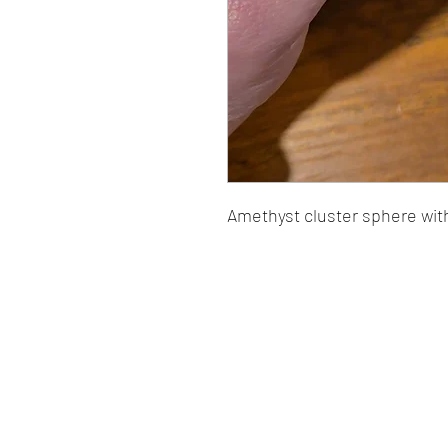
Amethyst cluster sphere with