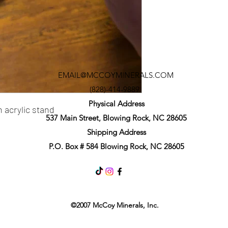
EMAIL@MCCOYMINERALS.COM
(828)-414-9889
Physical Address
 acrylic stand
537 Main Street, Blowing Rock, NC 28605
Shipping Address
P.O. Box # 584 Blowing Rock, NC 28605
©2007 McCoy Minerals, Inc.