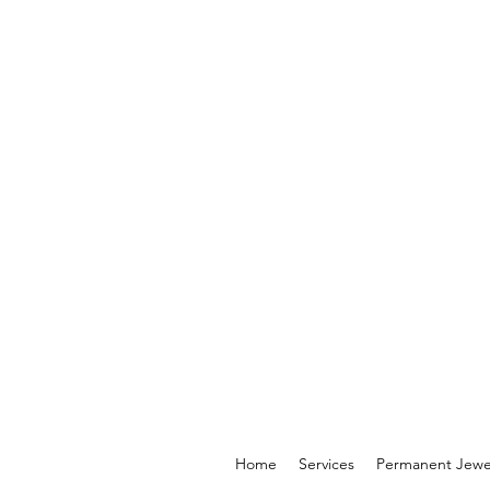
Home
Services
Permanent Jewe