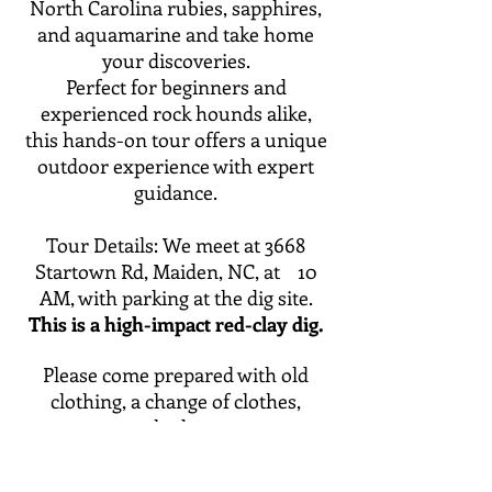
North Carolina rubies, sapphires,
and aquamarine and take home
your discoveries.
Perfect for beginners and
experienced rock hounds alike,
this hands-on tour offers a unique
outdoor experience with expert
guidance.
Tour Details: We meet at 3668
Startown Rd, Maiden, NC, at 10
AM, with parking at the dig site.
This is a high-impact red-clay dig.
Please come prepared with old
clothing, a change of clothes,
sunscreen, a shade source, water,
digging tools, and a bucket for
collecting.