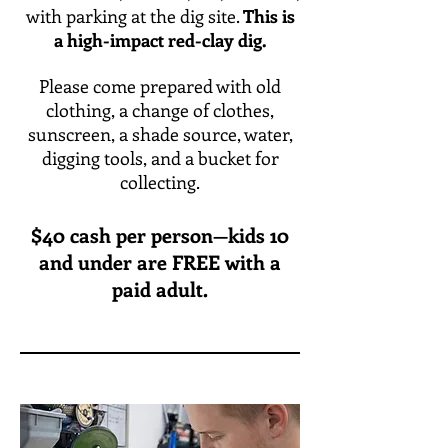
with parking at the dig site.
This is
a high-impact red-clay dig.
Please come prepared with old
clothing, a change of clothes,
sunscreen, a shade source, water,
digging tools, and a bucket for
collecting.
$40 cash per person—kids 10
and under are FREE with a
paid adult.