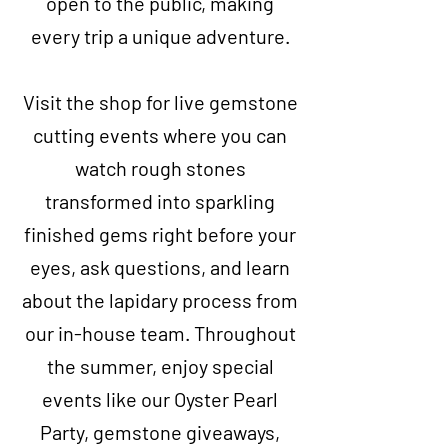
open to the public, making
every trip a unique adventure.
Visit the shop for live gemstone
cutting events where you can
watch rough stones
transformed into sparkling
finished gems right before your
eyes, ask questions, and learn
about the lapidary process from
our in-house team. Throughout
the summer, enjoy special
events like our Oyster Pearl
Party, gemstone giveaways,