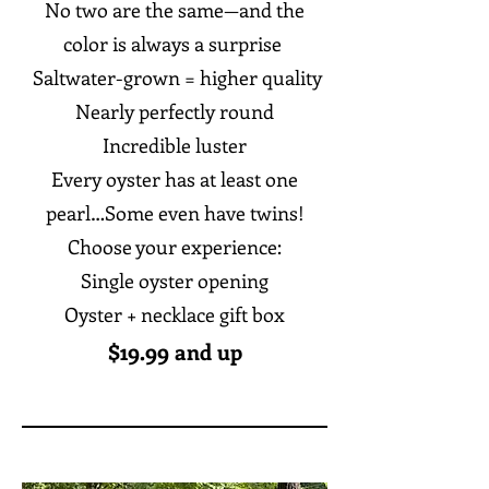
No two are the same—and the
color is always a surprise
Saltwater-grown = higher quality
Nearly perfectly round
Incredible luster
Every oyster has at least one
pearl…Some even have twins!
Choose your experience:
Single oyster opening
Oyster + necklace gift box
$19.99 and up