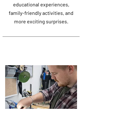
educational experiences,
family-friendly activities, and
more exciting surprises.