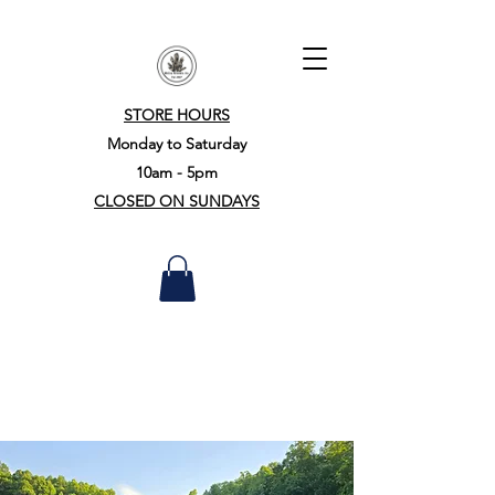
STORE HOURS
Monday to Saturday
10am - 5pm
CLOSED ON SUNDAYS