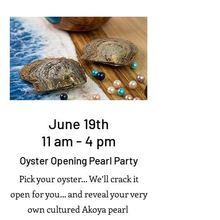
June 19th
11 am - 4 pm
Oyster Opening Pearl Party
Pick your oyster… We’ll crack it
open for you… and reveal your very
own cultured Akoya pearl