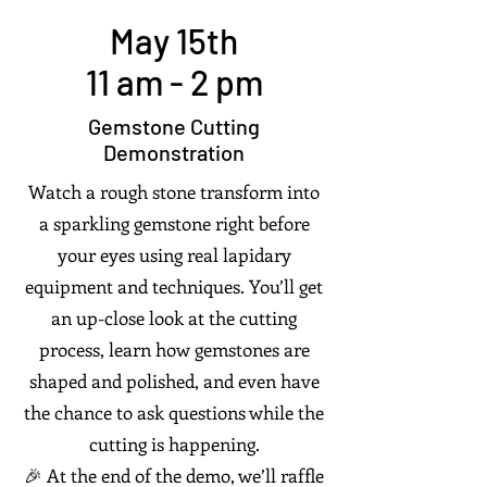
May 15th
11 am - 2 pm
Gemstone Cutting
Demonstration
Watch a rough stone transform into
a sparkling gemstone right before
your eyes using real lapidary
equipment and techniques. You’ll get
an up-close look at the cutting
process, learn how gemstones are
shaped and polished, and even have
the chance to ask questions while the
cutting is happening.
🎉 At the end of the demo, we’ll raffle