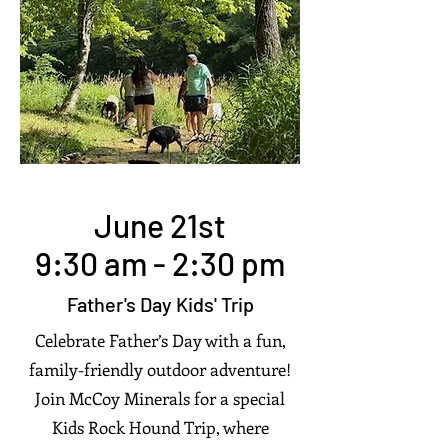
June 21st
9:30 am - 2:30 pm
Father's Day Kids' Trip
Celebrate Father’s Day with a fun,
family-friendly outdoor adventure!
Join McCoy Minerals for a special
Kids Rock Hound Trip, where