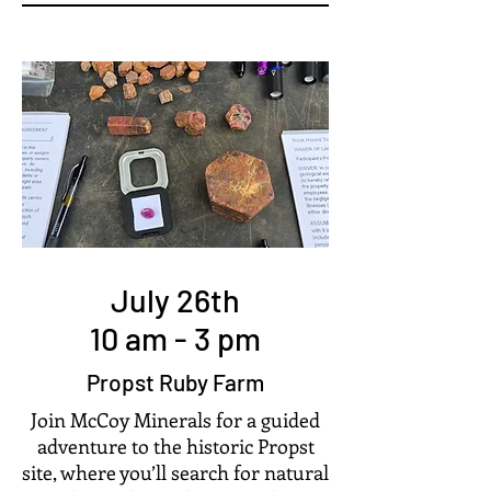
July 26th
10 am - 3 pm
Propst Ruby Farm
Join McCoy Minerals for a guided
adventure to the historic Propst
site, where you’ll search for natural