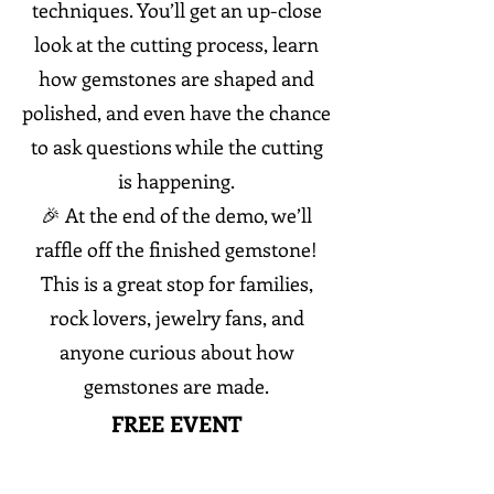
techniques. You’ll get an up-close
look at the cutting process, learn
how gemstones are shaped and
polished, and even have the chance
to ask questions while the cutting
is happening.
🎉 At the end of the demo, we’ll
raffle off the finished gemstone!
This is a great stop for families,
rock lovers, jewelry fans, and
anyone curious about how
gemstones are made.
FREE EVENT