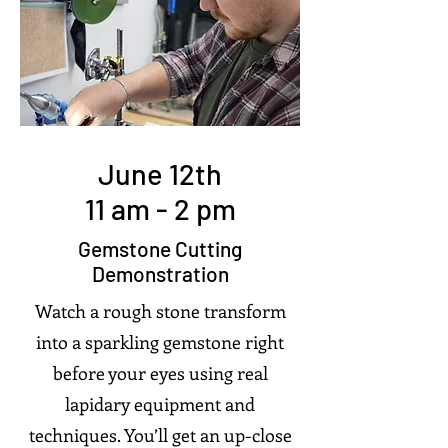
June 12th
11 am - 2 pm
Gemstone Cutting
Demonstration
Watch a rough stone transform
into a sparkling gemstone right
before your eyes using real
lapidary equipment and
techniques. You’ll get an up-close