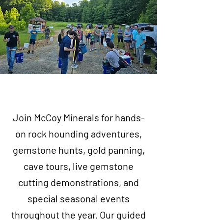
Join McCoy Minerals for hands-
on rock hounding adventures,
gemstone hunts, gold panning,
cave tours, live gemstone
cutting demonstrations, and
special seasonal events
throughout the year. Our guided