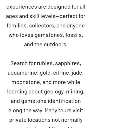
experiences are designed for all
ages and skill levels—perfect for
families, collectors, and anyone
who loves gemstones, fossils,
and the outdoors.
Search for rubies, sapphires,
aquamarine, gold, citrine, jade,
moonstone, and more while
learning about geology, mining,
and gemstone identification
along the way. Many tours visit
private locations not normally