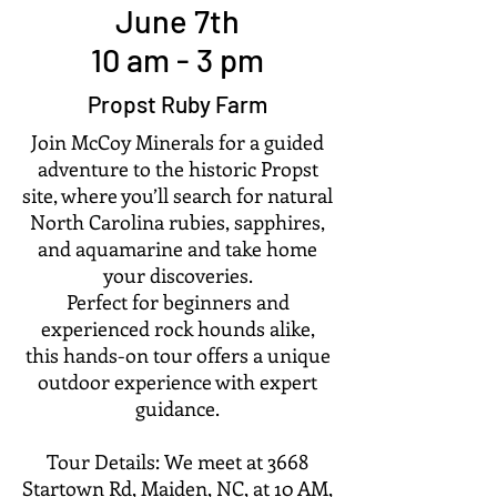
June 7th
10 am - 3 pm
Propst Ruby Farm
Join McCoy Minerals for a guided
adventure to the historic Propst
site, where you’ll search for natural
North Carolina rubies, sapphires,
and aquamarine and take home
your discoveries.
Perfect for beginners and
experienced rock hounds alike,
this hands-on tour offers a unique
outdoor experience with expert
guidance.
Tour Details: We meet at 3668
Startown Rd, Maiden, NC, at 10 AM,