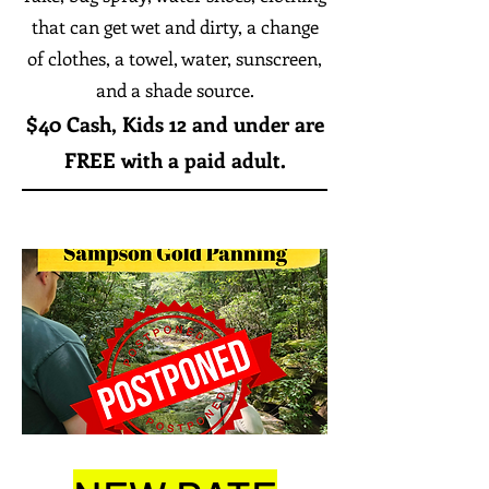
that can get wet and dirty, a change
of clothes, a towel, water, sunscreen,
and a shade source.
$40 Cash,
Kids 12 and under are
FREE with a paid adult.