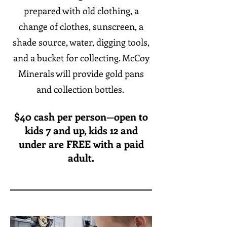
prepared with old clothing, a
change of clothes, sunscreen, a
shade source, water, digging tools,
and a bucket for collecting. McCoy
Minerals will provide gold pans
and collection bottles.
$40 cash per person—open to
kids 7 and up, kids 12 and
under are FREE with a paid
adult.