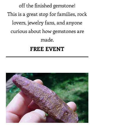
off the finished gemstone!
This is a great stop for families, rock
lovers, jewelry fans, and anyone
curious about how gemstones are
made.
FREE EVENT