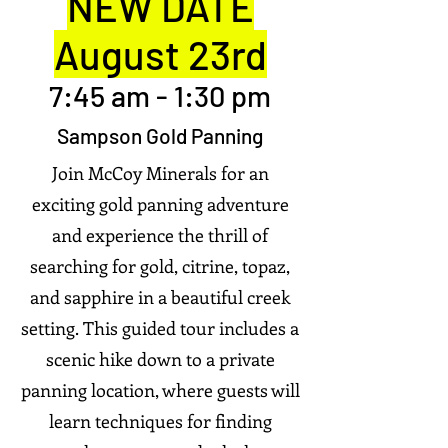
NEW DATE
August 23rd
7:45 am - 1:30 pm
Sampson Gold Panning
Join McCoy Minerals for an
exciting gold panning adventure
and experience the thrill of
searching for gold, citrine, topaz,
and sapphire in a beautiful creek
setting.
This guided tour includes a
scenic hike down to a private
panning location, where guests will
learn techniques for finding