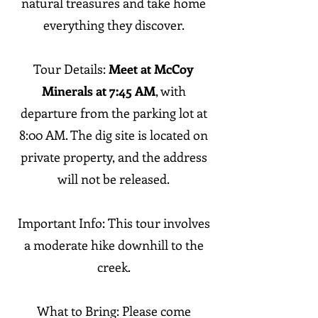
natural treasures and take home
everything they discover.
Tour Details:
Meet at McCoy
Minerals at 7:45 AM
, with
departure from the parking lot at
8:00 AM. The dig site is located on
private property, and the address
will not be released.
Important Info:
This tour involves
a moderate hike downhill to the
creek.
What to Bring: Please come