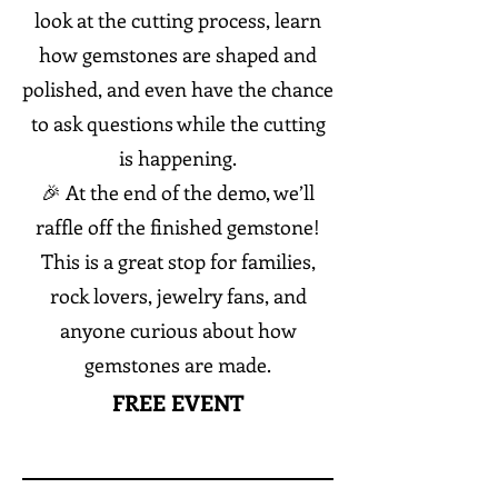
look at the cutting process, learn
how gemstones are shaped and
polished, and even have the chance
to ask questions while the cutting
is happening.
🎉 At the end of the demo, we’ll
raffle off the finished gemstone!
This is a great stop for families,
rock lovers, jewelry fans, and
anyone curious about how
gemstones are made.
FREE EVENT