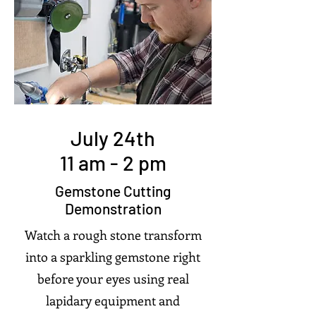
July 24th
11 am - 2 pm
Gemstone Cutting
Demonstration
Watch a rough stone transform
into a sparkling gemstone right
before your eyes using real
lapidary equipment and