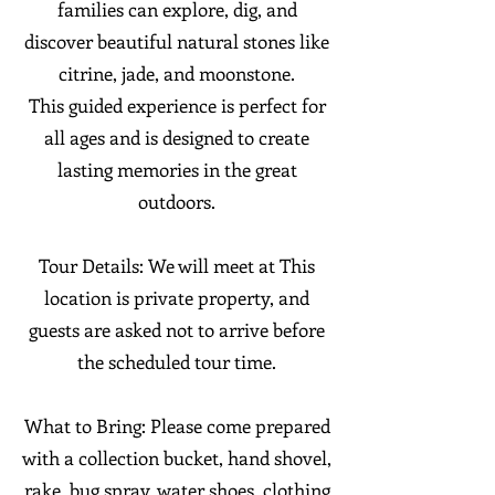
families can explore, dig, and
discover beautiful natural stones like
citrine, jade, and moonstone.
This guided experience is perfect for
all ages and is designed to create
lasting memories in the great
outdoors.
Tour Details: We will meet at This
location is private property, and
guests are asked not to arrive before
the scheduled tour time.
What to Bring: Please come prepared
with a collection bucket, hand shovel,
rake, bug spray, water shoes, clothing