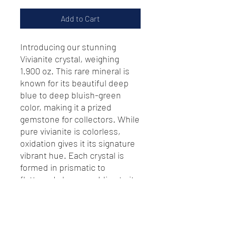
Add to Cart
Introducing our stunning
Vivianite crystal, weighing
1.900 oz. This rare mineral is
known for its beautiful deep
blue to deep bluish-green
color, making it a prized
gemstone for collectors. While
pure vivianite is colorless,
oxidation gives it its signature
vibrant hue. Each crystal is
formed in prismatic to
flattened shapes, adding to its
unique appeal as a decorative
piece or a precious gemstone.
Don't miss the chance to add