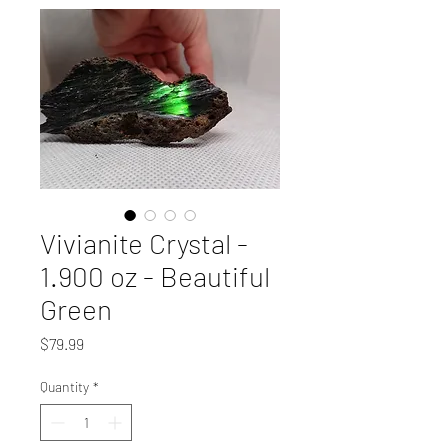
Vivianite Crystal -
1.900 oz - Beautiful
Green
Price
$79.99
Quantity
*