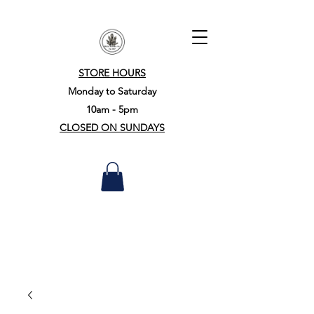
STORE HOURS
Monday to Saturday
10am - 5pm
CLOSED ON SUNDAYS