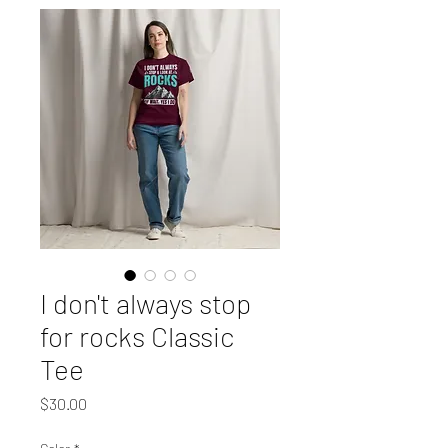
I don't always stop
for rocks Classic
Tee
Price
$30.00