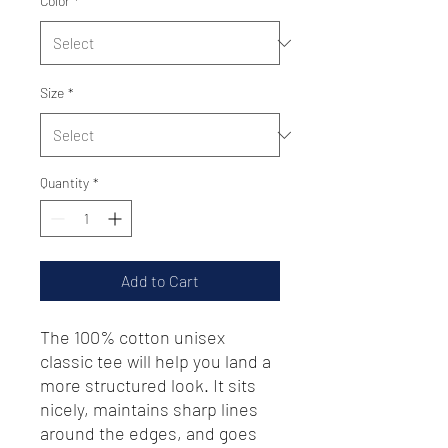
Color
*
Size
*
Quantity
*
Add to Cart
The 100% cotton unisex 
classic tee will help you land a 
more structured look. It sits 
nicely, maintains sharp lines 
around the edges, and goes 