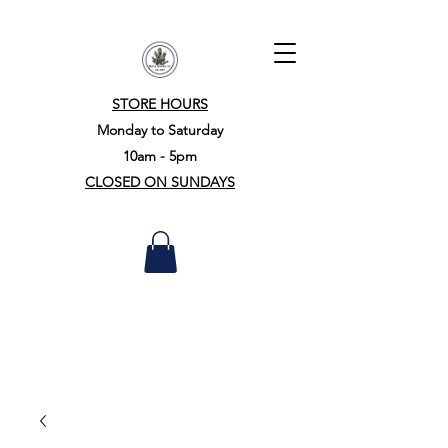
STORE HOURS
Monday to Saturday
10am - 5pm
CLOSED ON SUNDAYS