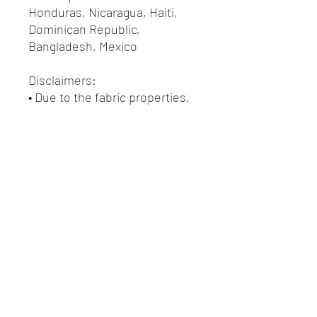
Honduras, Nicaragua, Haiti, 
Dominican Republic, 
Bangladesh, Mexico
Disclaimers: 
• Due to the fabric properties, 
the White color variant may 
appear off-white rather than 
bright white.
• Dark color speckles 
throughout the fabric are 
expected for the color Natural.
This product is made 
especially for you as soon as 
you place an order, which is 
why it takes us a bit longer to 
deliver it to you. Making 