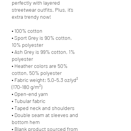
perfectly with layered 
streetwear outfits. Plus, it's 
extra trendy now! 
• 100% cotton
• Sport Grey is 90% cotton, 
10% polyester
• Ash Grey is 99% cotton, 1% 
polyester
• Heather colors are 50% 
cotton, 50% polyester
• Fabric weight: 5.0–5.3 oz/yd² 
(170-180 g/m²) 
• Open-end yarn
• Tubular fabric
• Taped neck and shoulders
• Double seam at sleeves and 
bottom hem
• Blank product sourced from 