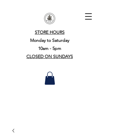
STORE HOURS
Monday to Saturday
10am - 5pm
CLOSED ON SUNDAYS