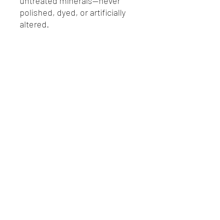
untreated minerals—never
polished, dyed, or artificially
altered.
Each Crystal Mystery Bag
includes:
One authentic natural
crystal specimen
Educational crystal
information card
Certificate of Authenticity
EMAIL@MCCOYMINERALS.COM
(828)-414-9889
Physical Address