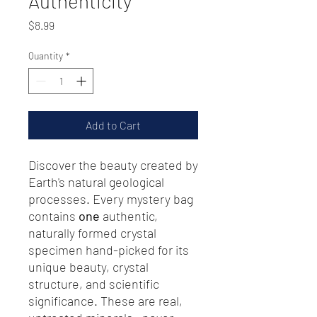
Authenticity
Price
$8.99
Quantity
*
Add to Cart
Discover the beauty created by
Earth's natural geological
processes. Every mystery bag
contains
one
authentic,
naturally formed crystal
specimen hand-picked for its
unique beauty, crystal
structure, and scientific
significance. These are real,