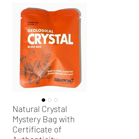
Natural Crystal
Mystery Bag with
Certificate of