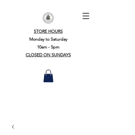
STORE HOURS
Monday to Saturday
10am - 5pm
CLOSED ON SUNDAYS