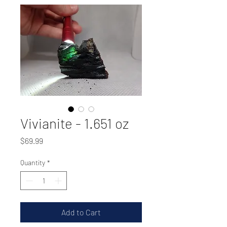
Vivianite - 1.651 oz
Price
$69.99
Quantity
*
Add to Cart