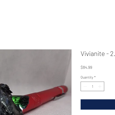
Vivianite - 2
Price
$84.99
Quantity
*