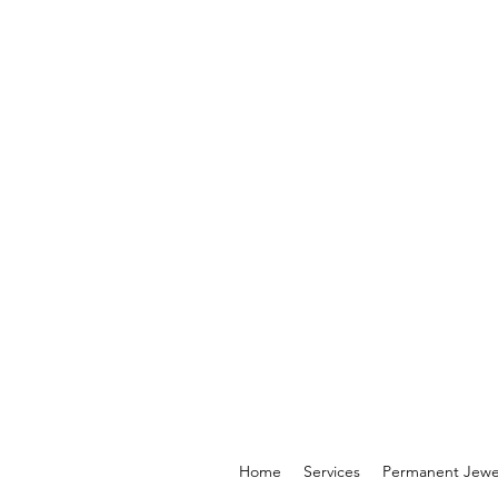
Home
Services
Permanent Jewe