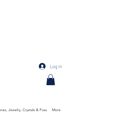
Log In
es, Jewelry, Crystals & Foss
More