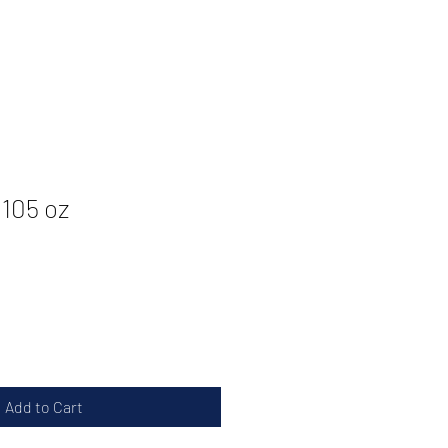
.105 oz
Add to Cart