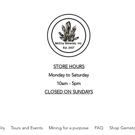
STORE HOURS
Monday to Saturday
10am - 5pm
CLOSED ON SUNDAYS
lry
Tours and Events
Mining for a purpose
FAQ
Shop Gemston