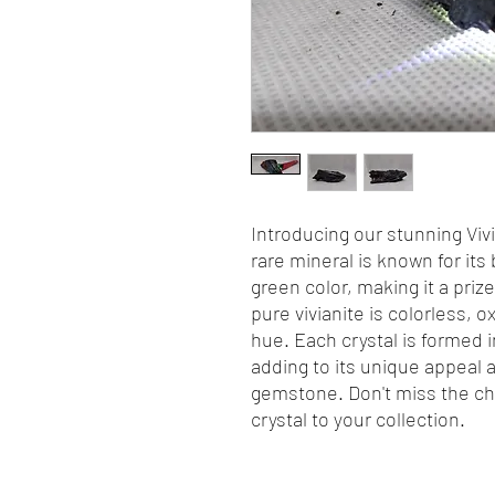
Introducing our stunning Vivi
rare mineral is known for its
green color, making it a pri
pure vivianite is colorless, ox
hue. Each crystal is formed 
adding to its unique appeal 
gemstone. Don't miss the cha
crystal to your collection.