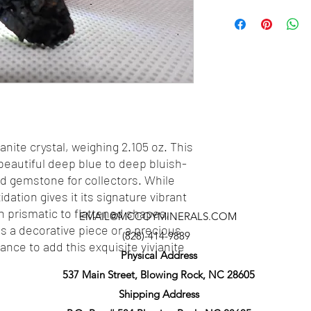
anite crystal, weighing 2.105 oz. This
 beautiful deep blue to deep bluish-
zed gemstone for collectors. While
idation gives it its signature vibrant
in prismatic to flattened shapes,
EMAIL@MCCOYMINERALS.COM
as a decorative piece or a precious
(828)-414-9889
nce to add this exquisite vivianite
Physical Address
537 Main Street, Blowing Rock, NC 28605
Shipping Address